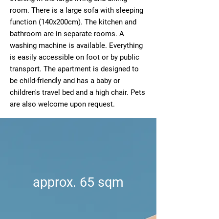
room. There is a large sofa with sleeping
function (140x200cm). The kitchen and
bathroom are in separate rooms. A
washing machine is available. Everything
is easily accessible on foot or by public
transport. The apartment is designed to
be child-friendly and has a baby or
children's travel bed and a high chair. Pets
are also welcome upon request.
approx. 65 sqm