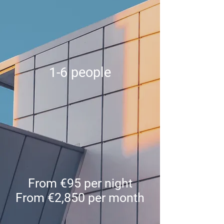
1-6 people
From €95 per night
From €2,850 per month