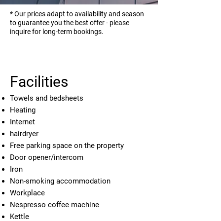
* Our prices adapt to availability and season
to guarantee you the best offer - please
inquire for long-term bookings.
Facilities
Towels and bedsheets
Heating
Internet
hairdryer
Free parking space on the property
Door opener/intercom
Iron
Non-smoking accommodation
Workplace
Nespresso coffee machine
Kettle