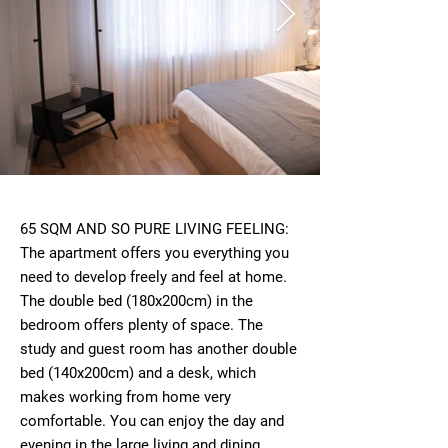
65 SQM AND SO PURE LIVING FEELING:
The apartment offers you everything you
need to develop freely and feel at home.
The double bed (180x200cm) in the
bedroom offers plenty of space. The
study and guest room has another double
bed (140x200cm) and a desk, which
makes working from home very
comfortable. You can enjoy the day and
evening in the large living and dining