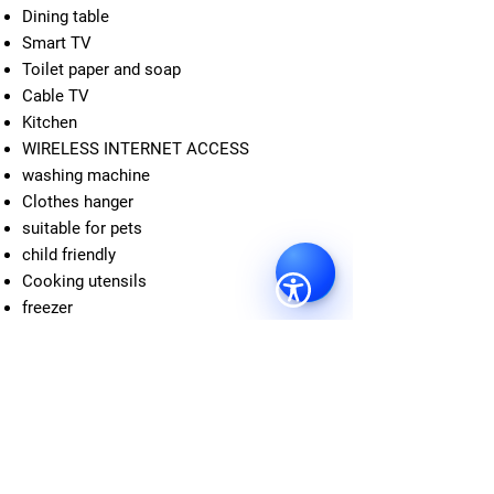
Dining table
Smart TV
Toilet paper and soap
Cable TV
Kitchen
WIRELESS INTERNET ACCESS
washing machine
Clothes hanger
suitable for pets
child friendly
Cooking utensils
freezer
Neighborhood
The Braunschweig University of Fine Arts