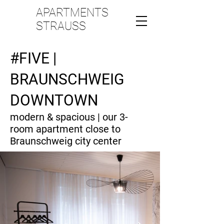
APARTMENTS
STRAUSS
#FIVE |
BRAUNSCHWEIG
DOWNTOWN
modern & spacious | our 3-
room apartment close to
Braunschweig city center