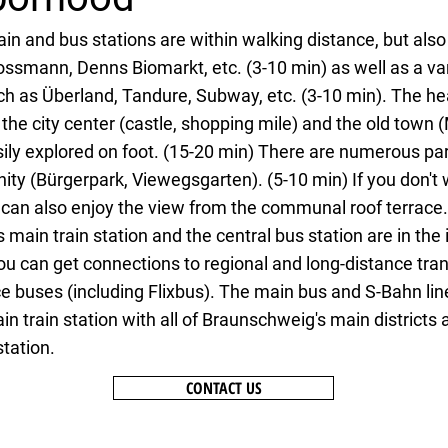
in and bus stations are within walking distance, but als
ossmann, Denns Biomarkt, etc. (3-10 min) as well as a var
ch as Überland, Tandure, Subway, etc. (3-10 min). The he
he city center (castle, shopping mile) and the old town (
sily explored on foot. (15-20 min) There are numerous par
ity (Bürgerpark, Viewegsgarten). (5-10 min) If you don't 
 can also enjoy the view from the communal roof terrace.
main train station and the central bus station are in th
you can get connections to regional and long-distance tra
e buses (including Flixbus). The main bus and S-Bahn lin
n train station with all of Braunschweig's main districts 
station.
CONTACT US