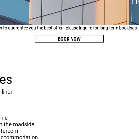
Fr
n to guarantee you the best offer - please inquire for long-term bookings.
BOOK NOW
ies
 linen
ine
n the roadside
ntercom
accommodation