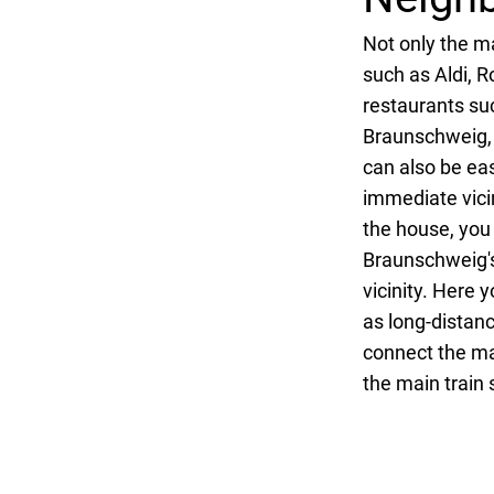
Not only the ma
such as Aldi, R
restaurants su
Braunschweig, t
can also be ea
immediate vicin
the house, you
Braunschweig's 
vicinity. Here 
as long-distanc
connect the mai
the main train 