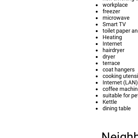
workplace
freezer
microwave
Smart TV
toilet paper a
Heating
Internet
hairdryer
dryer
terrace
coat hangers
cooking utensi
Internet (LAN)
coffee machin
suitable for pe
Kettle
dining table
Neigh