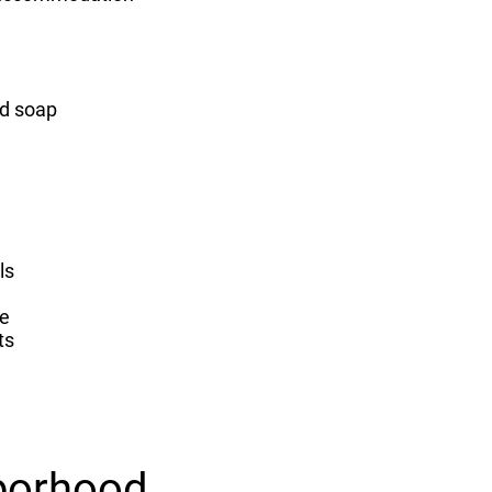
nd soap
ls
e
ts
borhood