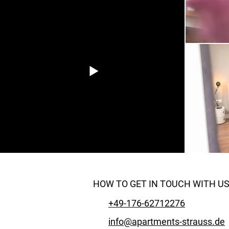
HOW TO GET IN TOUCH WITH U
+49-176-62712276
info@apartments-strauss.de