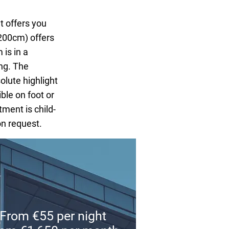
offers you
200cm) offers
 is in a
ng. The
olute highlight
ible on foot or
tment is child-
on request.
From €55 per night