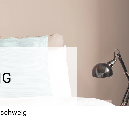
IG
unschweig