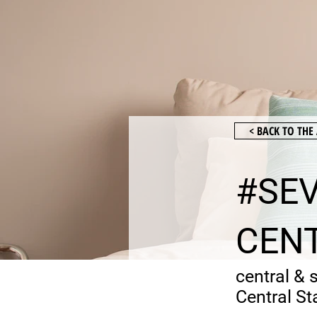
< BACK TO TH
#SEV
CENT
central & 
Central St