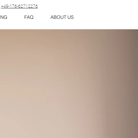
+49-176-62712276
ING
FAQ
ABOUT US