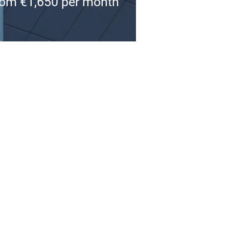
om €1,650 per month