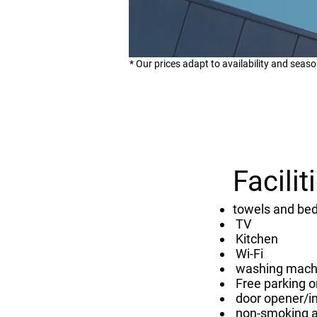
* Our prices adapt to availability and seaso
Facilit
towels and bed
TV
Kitchen
Wi-Fi
washing mach
Free parking o
door opener/i
non-smoking 