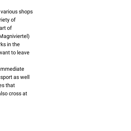
o various shops
iety of
art of
Magniviertel)
ks in the
want to leave
e immediate
nsport as well
es that
also cross at