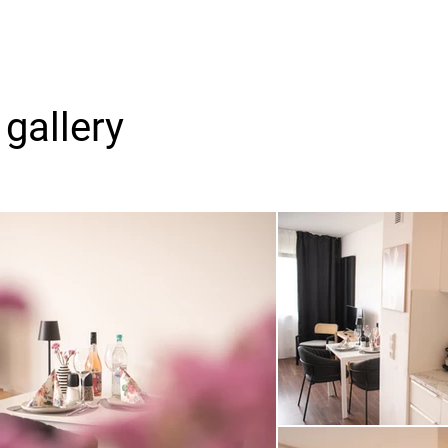
gallery