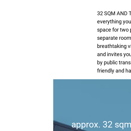
32 SQM AND T
everything you
space for two 
separate room.
breathtaking v
and invites you
by public trans
friendly and h
approx. 32 sq