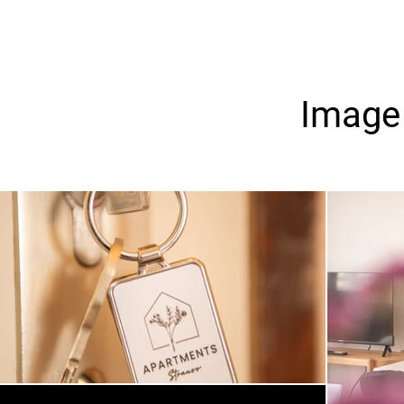
Image 