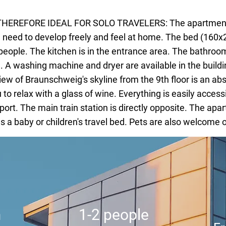
HEREFORE IDEAL FOR SOLO TRAVELERS: The apartment 
 need to develop freely and feel at home. The bed (160x
people. The kitchen is in the entrance area. The bathroom
 A washing machine and dryer are available in the buildi
iew of Braunschweig's skyline from the 9th floor is an abs
 to relax with a glass of wine. Everything is easily access
port. The main train station is directly opposite. The apar
as a baby or children's travel bed. Pets are also welcome 
m
1-2 people