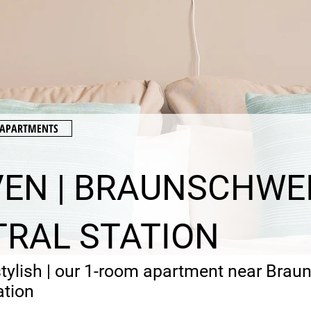
E APARTMENTS
EN | BRAUNSCHWE
RAL STATION
stylish | our 1-room apartment near Bra
ation