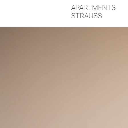
APARTMENTS
STRAUSS