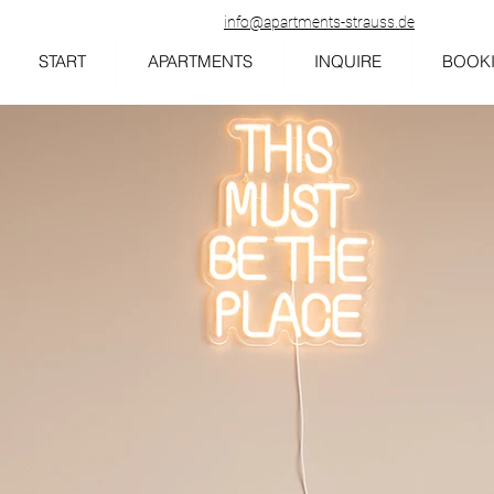
info@apartments-strauss.de
START
APARTMENTS
INQUIRE
BOOK